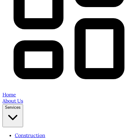
Home
About Us
Services
Construction