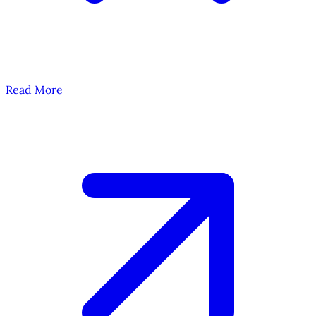
Read More