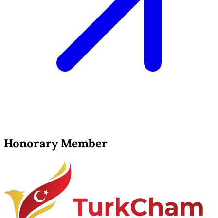
Honorary Member