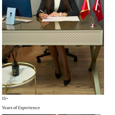
15+
Years of Experience