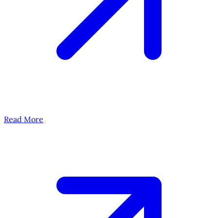
Read More