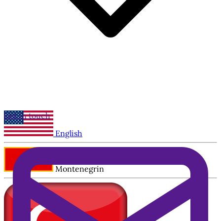
Get in touch
English
Montenegrin