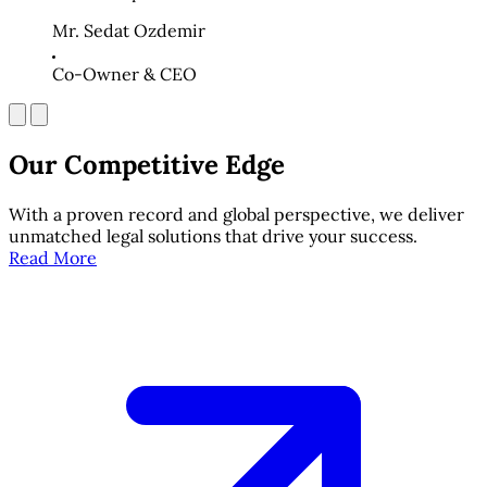
Mr. Sedat Ozdemir
Co-Owner & CEO
Our Competitive Edge
With a proven record and global perspective, we deliver
unmatched legal solutions that drive your success.
Read More