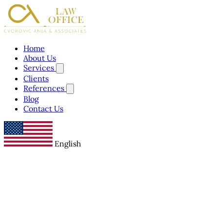
Home
About Us
Services
Clients
References
Blog
Contact Us
English