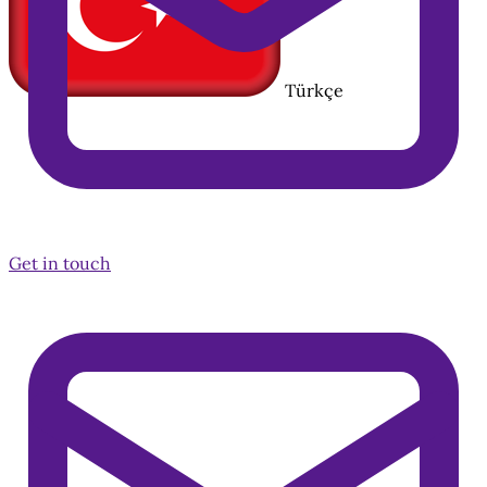
Türkçe
Get in touch