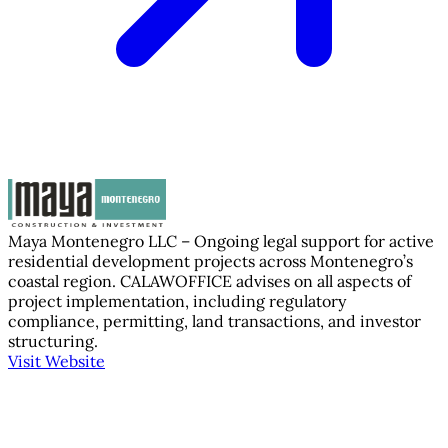
Maya Montenegro LLC – Ongoing legal support for active
residential development projects across Montenegro’s
coastal region. CALAWOFFICE advises on all aspects of
project implementation, including regulatory
compliance, permitting, land transactions, and investor
structuring.
Visit Website