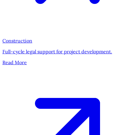
Construction
Full-cycle legal support for project development.
Read More