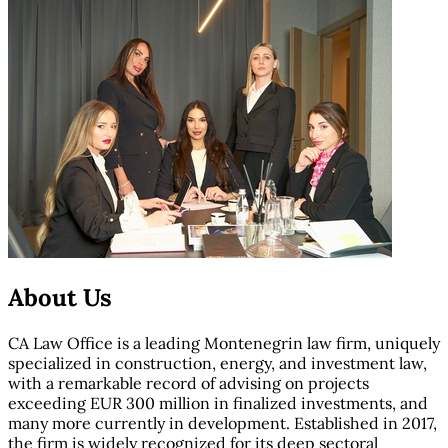
About Us
CA Law Office is a leading Montenegrin law firm, uniquely
specialized in construction, energy, and investment law,
with a remarkable record of advising on projects
exceeding EUR 300 million in finalized investments, and
many more currently in development. Established in 2017,
the firm is widely recognized for its deep sectoral