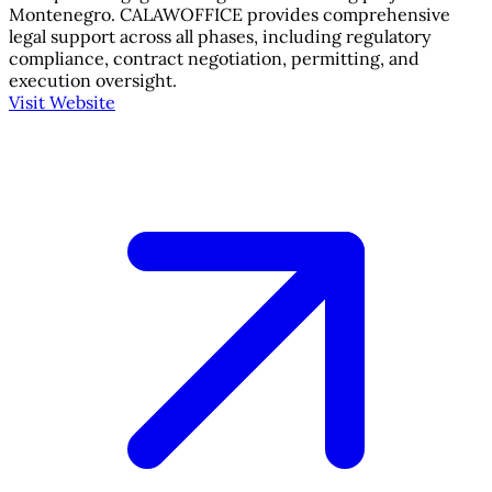
Montenegro. CALAWOFFICE provides comprehensive
legal support across all phases, including regulatory
compliance, contract negotiation, permitting, and
execution oversight.
Visit Website