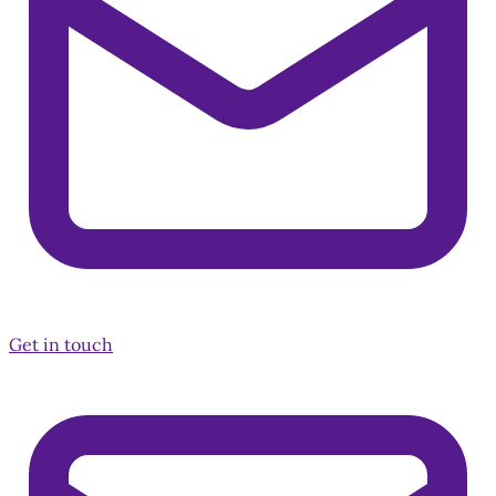
Get in touch