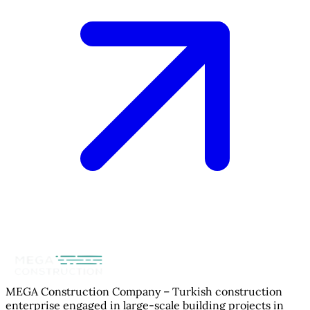
MEGA Construction Company – Turkish construction
enterprise engaged in large-scale building projects in