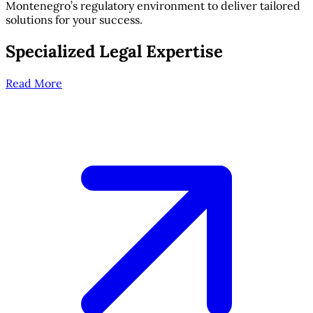
Montenegro’s regulatory environment to deliver tailored
solutions for your success.
Specialized Legal Expertise
Read More