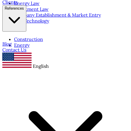
Clients
Energy Law
References
Investment Law
Company Establishment & Market Entry
IT & Technology
Construction
Blog
Energy
Contact Us
English