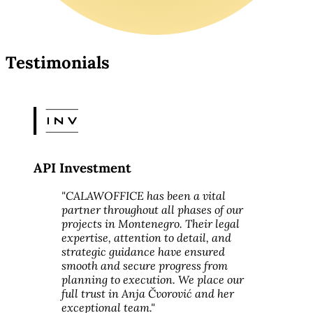
Testimonials
API Investment
"CALAWOFFICE has been a vital
partner throughout all phases of our
projects in Montenegro. Their legal
expertise, attention to detail, and
strategic guidance have ensured
smooth and secure progress from
planning to execution. We place our
full trust in Anja Čvorović and her
exceptional team."