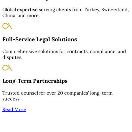
Global expertise serving clients from Turkey, Switzerland,
China, and more.
Full-Service Legal Solutions
Comprehensive solutions for contracts, compliance, and
disputes.
Long-Term Partnerships
Trusted counsel for over 20 companies' long-term
success.
Read More