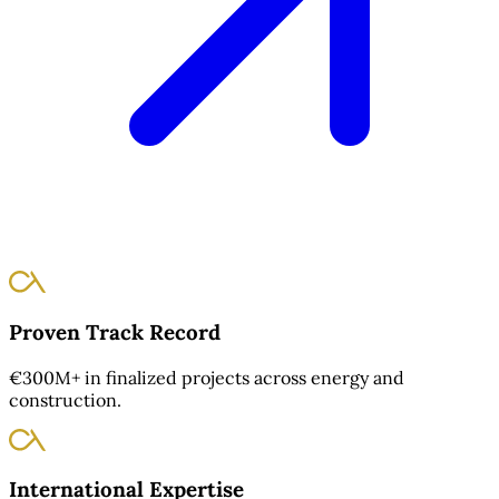
Proven Track Record
€300M+ in finalized projects across energy and
construction.
International Expertise