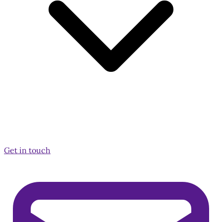
Get in touch