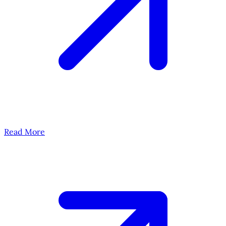
Read More