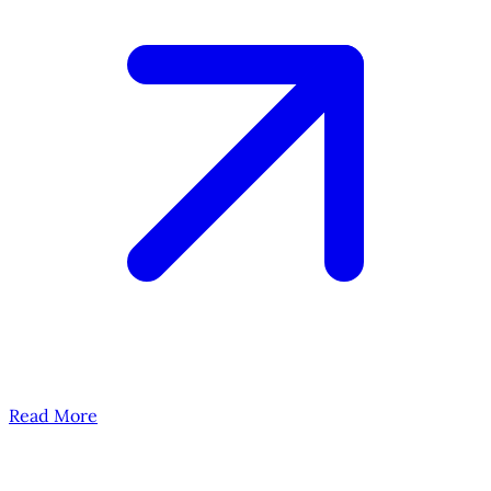
Read More