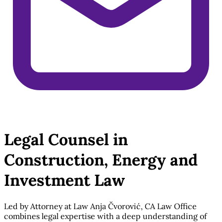
Legal Counsel in
Construction, Energy and
Investment Law
Led by Attorney at Law Anja Čvorović, CA Law Office
combines legal expertise with a deep understanding of