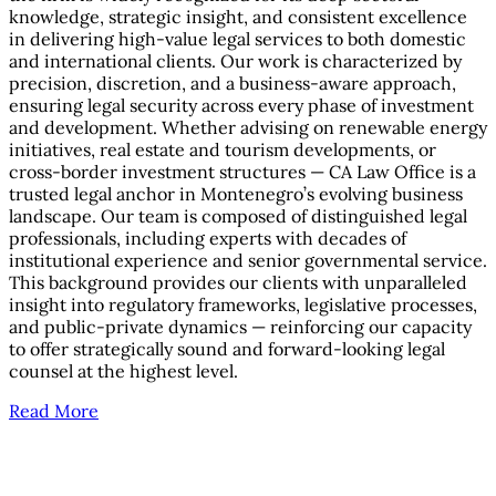
knowledge, strategic insight, and consistent excellence
in delivering high-value legal services to both domestic
and international clients. Our work is characterized by
precision, discretion, and a business-aware approach,
ensuring legal security across every phase of investment
and development. Whether advising on renewable energy
initiatives, real estate and tourism developments, or
cross-border investment structures — CA Law Office is a
trusted legal anchor in Montenegro’s evolving business
landscape. Our team is composed of distinguished legal
professionals, including experts with decades of
institutional experience and senior governmental service.
This background provides our clients with unparalleled
insight into regulatory frameworks, legislative processes,
and public-private dynamics — reinforcing our capacity
to offer strategically sound and forward-looking legal
counsel at the highest level.
Read More