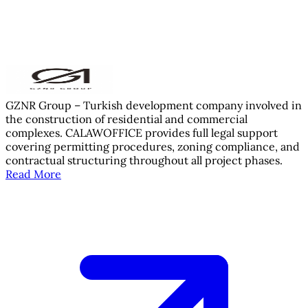
GZNR Group – Turkish development company involved in
the construction of residential and commercial
complexes. CALAWOFFICE provides full legal support
covering permitting procedures, zoning compliance, and
contractual structuring throughout all project phases.
Read More