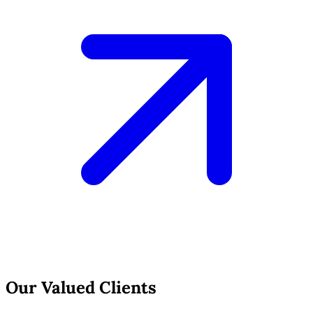
Our Valued Clients