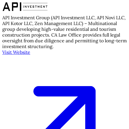
API Investment Group (API Investment LLC, API Novi LLC,
API Kotor LLC, Zen Management LLC) – Multinational
group developing high-value residential and tourism
construction projects. CA Law Office provides full legal
oversight from due diligence and permitting to long-term
investment structuring.
Visit Website