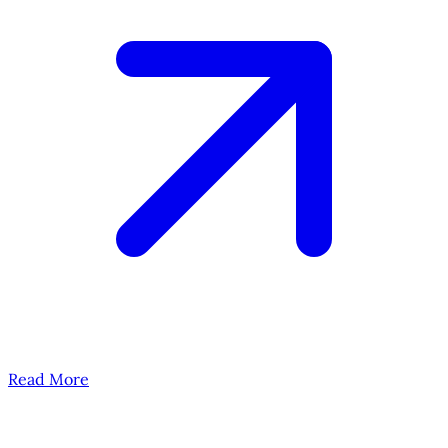
Read More